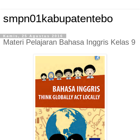
smpn01kabupatentebo
Kamis, 25 Agustus 2016
Materi Pelajaran Bahasa Inggris Kelas 9