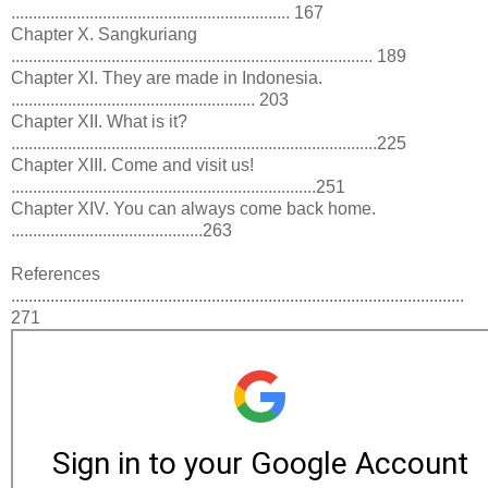
................................................................ 167
Chapter X. Sangkuriang
................................................................................... 189
Chapter XI. They are made in Indonesia.
........................................................ 203
Chapter XII. What is it?
....................................................................................225
Chapter XIII. Come and visit us!
......................................................................251
Chapter XIV. You can always come back home.
............................................263
References
........................................................................................................
271