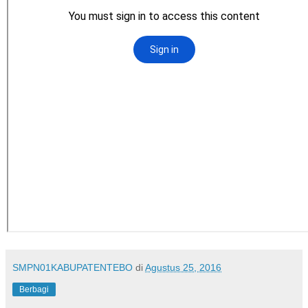
SMPN01KABUPATENTEBO
di
Agustus 25, 2016
Berbagi