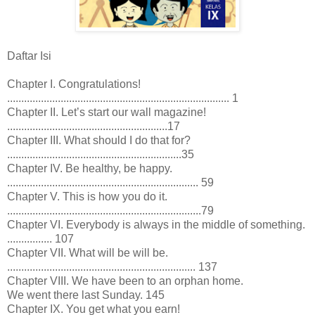
Daftar Isi
Chapter I. Congratulations!
............................................................................... 1
Chapter II. Let’s start our wall magazine!
.........................................................17
Chapter III. What should I do that for?
..............................................................35
Chapter IV. Be healthy, be happy.
.................................................................... 59
Chapter V. This is how you do it.
.....................................................................79
Chapter VI. Everybody is always in the middle of something.
................ 107
Chapter VII. What will be will be.
................................................................... 137
Chapter VIII. We have been to an orphan home.
We went there last Sunday. 145
Chapter IX. You get what you earn!